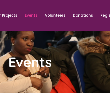
 Projects
Events
Volunteers
Donations
Regi
Events