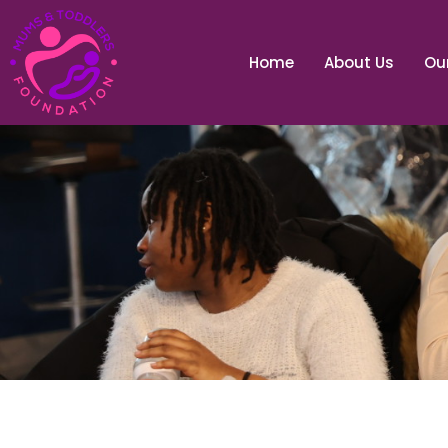
Home
About Us
Our