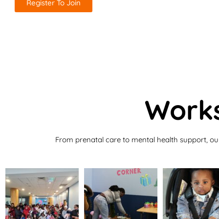
Register To Join
Works
From prenatal care to mental health support, ou