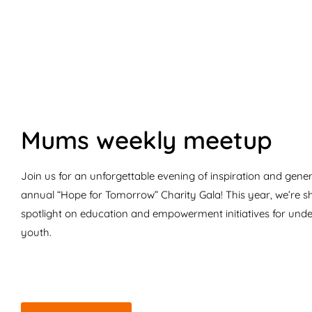
Mums weekly meetup
Join us for an unforgettable evening of inspiration and gener
annual “Hope for Tomorrow” Charity Gala! This year, we’re s
spotlight on education and empowerment initiatives for unde
youth.