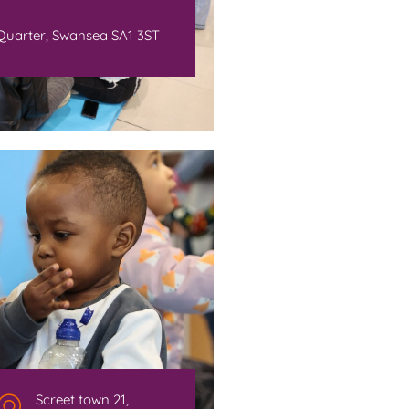
Quarter, Swansea SA1 3ST
Screet town 21,