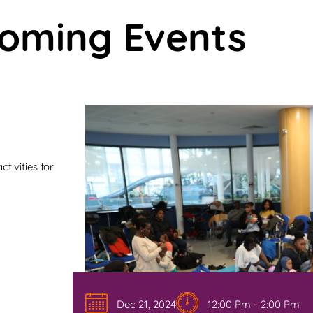
oming Events
tivities for
Dec 21, 2024
12:00 Pm - 2:00 Pm