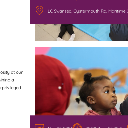
LC Swansea, Oystermouth Rd, Maritime 
osity at our
hining a
rprivileged