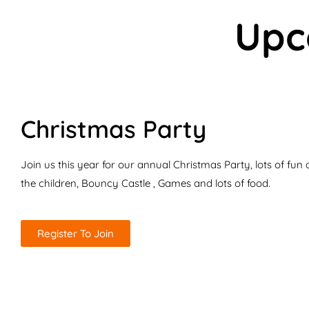
Upc
Christmas Party
Join us this year for our annual Christmas Party, lots of fun ac
the children, Bouncy Castle , Games and lots of food.
Register To Join