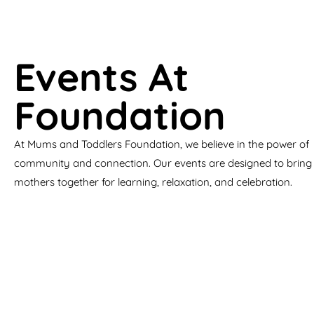
Events At
Foundation
At Mums and Toddlers Foundation, we believe in the power of
community and connection. Our events are designed to bring
mothers together for learning, relaxation, and celebration.