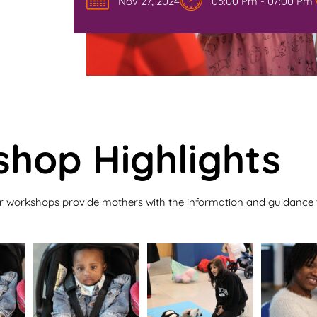
Nov 27, 2024
05:00 Pm - 07:00 Pm
hop Highlights
r workshops provide mothers with the information and guidance t