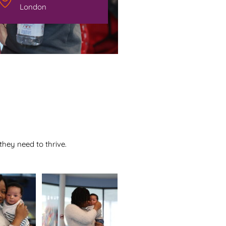
London
hey need to thrive.