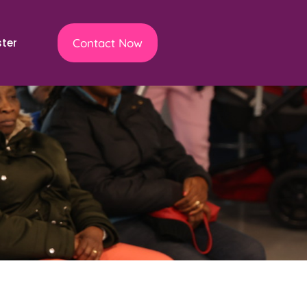
ster
Contact Now